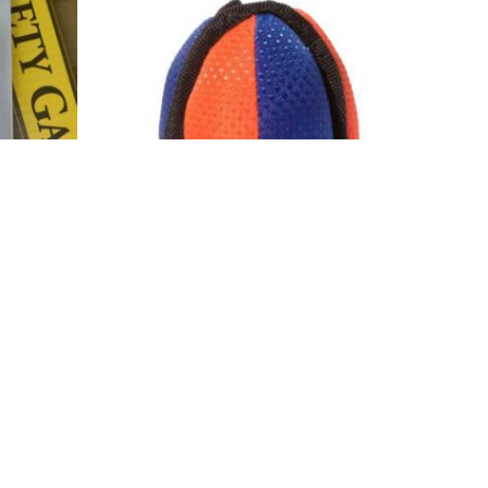
Add to wishlist
Agility
(Puppy)
K9T Training Ball
$
11.95
Add to cart