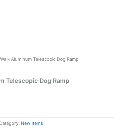
 Walk Aluminum Telescopic Dog Ramp
m Telescopic Dog Ramp
Category:
New Items