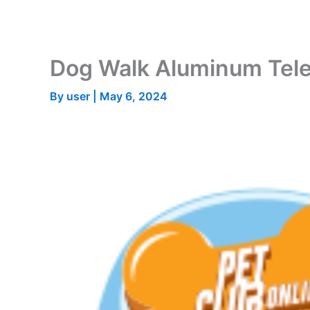
Skip
to
content
Dog Walk Aluminum Tel
By
user
|
May 6, 2024