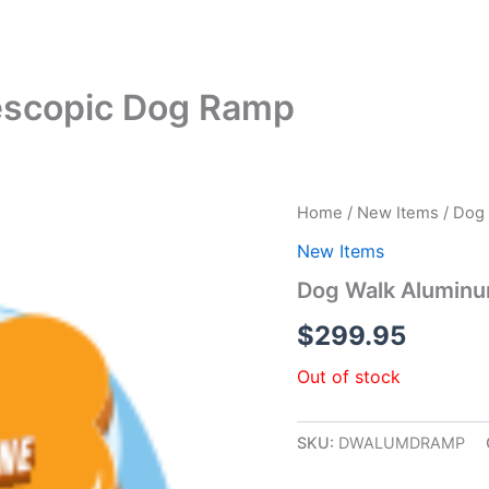
escopic Dog Ramp
Home
/
New Items
/ Dog
New Items
Dog Walk Aluminu
$
299.95
Out of stock
SKU:
DWALUMDRAMP